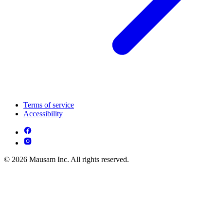
Terms of service
Accessibility
© 2026 Mausam Inc. All rights reserved.