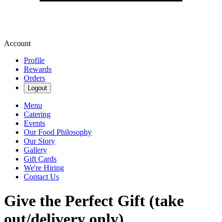
Account
Profile
Rewards
Orders
Logout
Menu
Catering
Events
Our Food Philosophy
Our Story
Gallery
Gift Cards
We're Hiring
Contact Us
Give the Perfect Gift (take
out/delivery only)