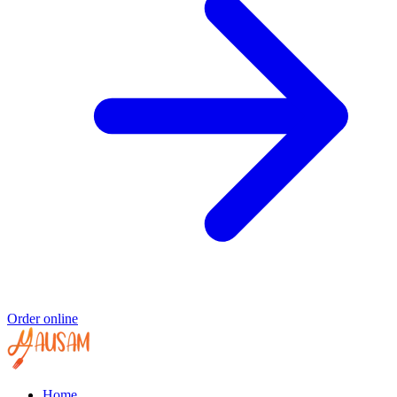
Order online
Home