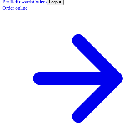
Profile
Rewards
Orders
Logout
Order online