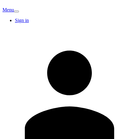
Menu
Sign in