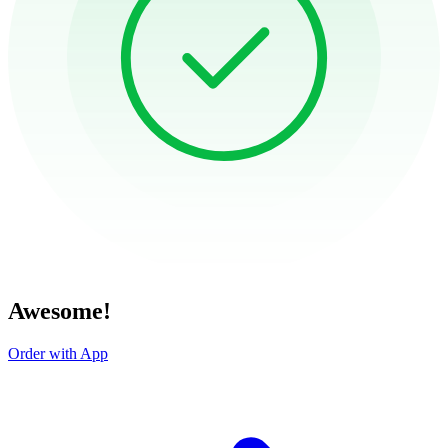
Awesome!
Order with App