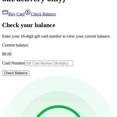
Buy Card
Check Balance
Check your balance
Enter your 16-digit gift card number to view your current balance.
Current balance
$0.00
Card Number
Check Balance