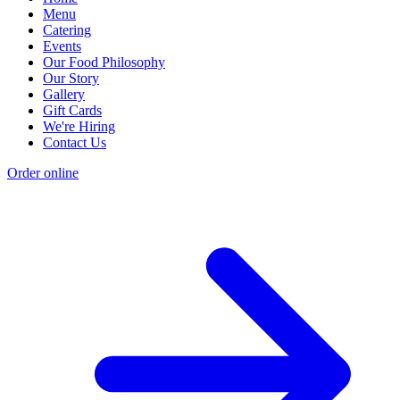
Menu
Catering
Events
Our Food Philosophy
Our Story
Gallery
Gift Cards
We're Hiring
Contact Us
Order online