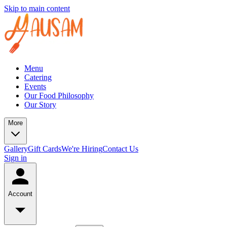
Skip to main content
Menu
Catering
Events
Our Food Philosophy
Our Story
More
Gallery
Gift Cards
We're Hiring
Contact Us
Sign in
Account