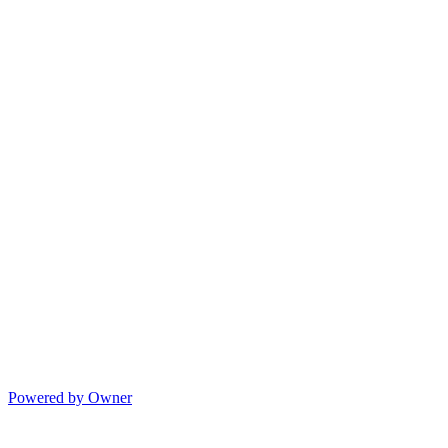
Powered by Owner