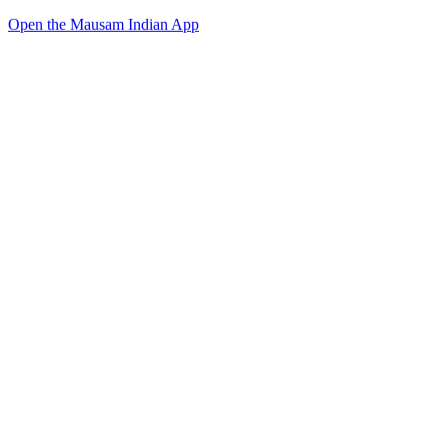
Open the Mausam Indian App