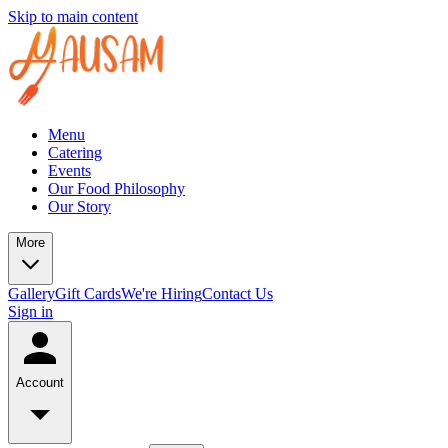
Skip to main content
Menu
Catering
Events
Our Food Philosophy
Our Story
More
Gallery
Gift Cards
We're Hiring
Contact Us
Sign in
Account