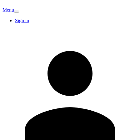
Menu
Sign in