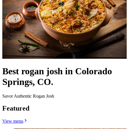
Best rogan josh in Colorado
Springs, CO.
Savor Authentic Rogan Josh
Featured
View menu