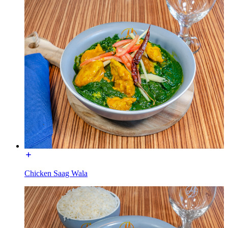
Chicken Saag Wala