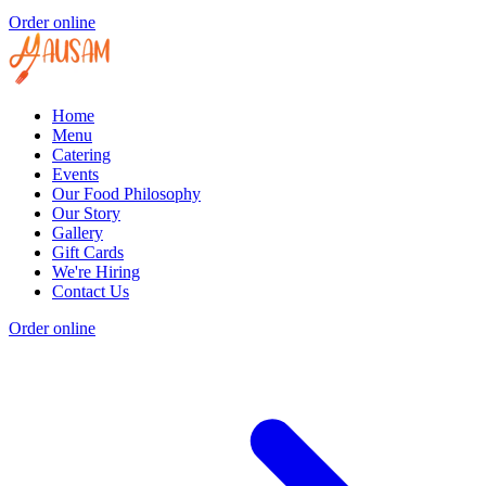
Order online
Home
Menu
Catering
Events
Our Food Philosophy
Our Story
Gallery
Gift Cards
We're Hiring
Contact Us
Order online