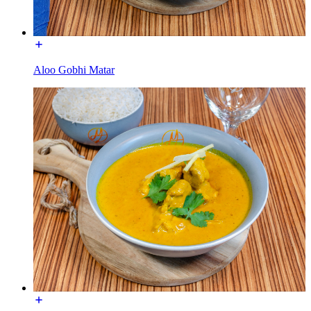
Aloo Gobhi Matar