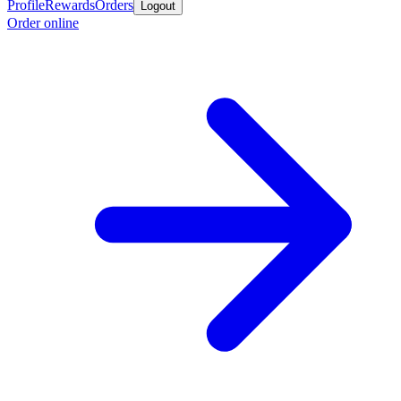
Profile
Rewards
Orders
Logout
Order online