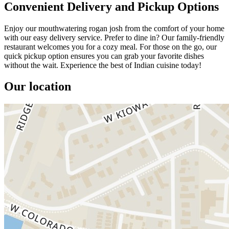
Convenient Delivery and Pickup Options
Enjoy our mouthwatering rogan josh from the comfort of your home
with our easy delivery service. Prefer to dine in? Our family-friendly
restaurant welcomes you for a cozy meal. For those on the go, our
quick pickup option ensures you can grab your favorite dishes
without the wait. Experience the best of Indian cuisine today!
Our location