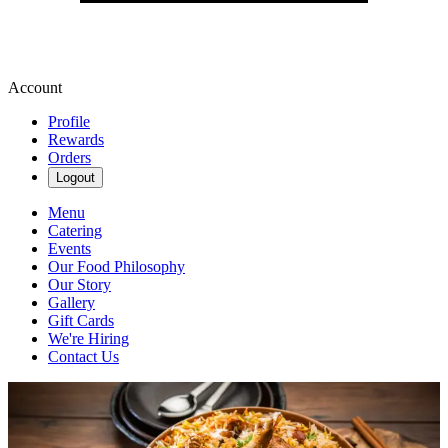
Account
Profile
Rewards
Orders
Logout
Menu
Catering
Events
Our Food Philosophy
Our Story
Gallery
Gift Cards
We're Hiring
Contact Us