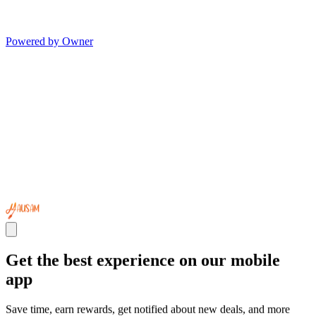
Powered by Owner
Get the best experience on our mobile
app
Save time, earn rewards, get notified about new deals, and more