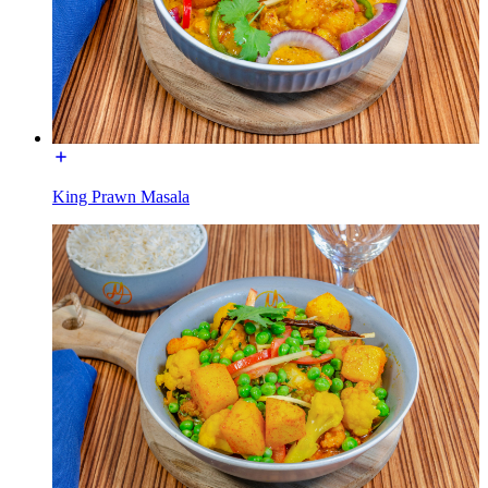
King Prawn Masala