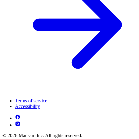
Terms of service
Accessibility
© 2026 Mausam Inc. All rights reserved.