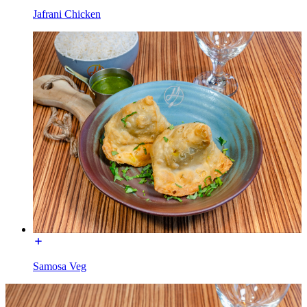
Jafrani Chicken
Samosa Veg