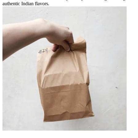
authentic Indian flavors.