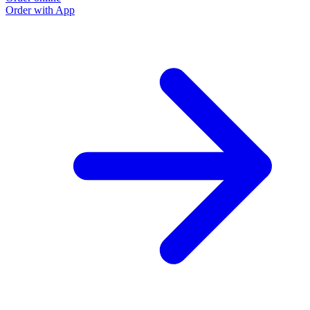
Order with App