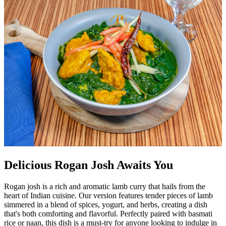
Delicious Rogan Josh Awaits You
Rogan josh is a rich and aromatic lamb curry that hails from the
heart of Indian cuisine. Our version features tender pieces of lamb
simmered in a blend of spices, yogurt, and herbs, creating a dish
that's both comforting and flavorful. Perfectly paired with basmati
rice or naan, this dish is a must-try for anyone looking to indulge in