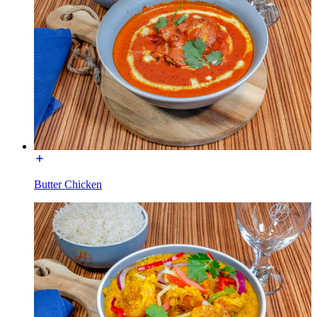
Butter Chicken