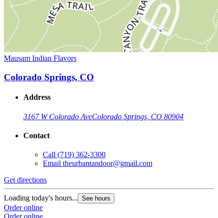
Mausam Indian Flavors
Colorado Springs, CO
Address
3167 W Colorado Ave
Colorado Springs, CO 80904
Contact
Call
(719) 362-3300
Email
theurbantandoor@gmail.com
Get directions
Loading today's hours...
See hours
Order online
Order online