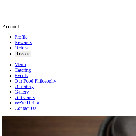
Account
Profile
Rewards
Orders
Logout
Menu
Catering
Events
Our Food Philosophy
Our Story
Gallery
Gift Cards
We're Hiring
Contact Us