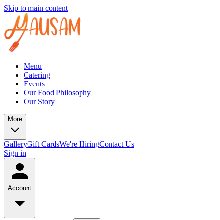
Skip to main content
Menu
Catering
Events
Our Food Philosophy
Our Story
More
Gallery
Gift Cards
We're Hiring
Contact Us
Sign in
Account