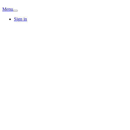
Menu
Sign in