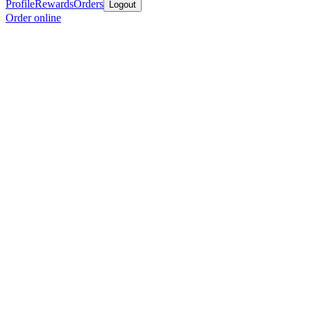
Profile
Rewards
Orders
Logout
Order online