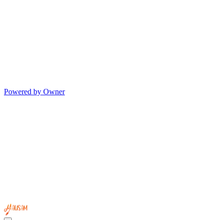
Powered by Owner