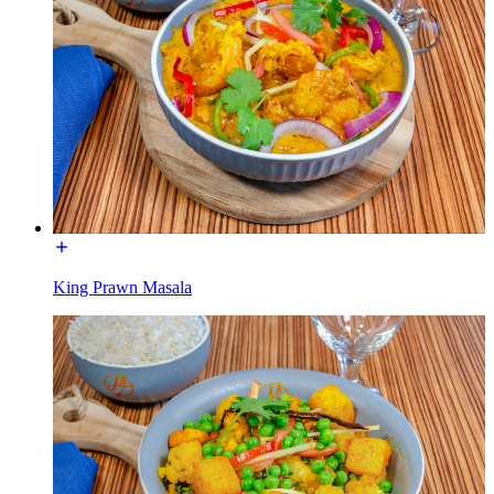
King Prawn Masala