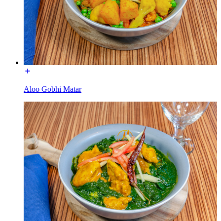
Aloo Gobhi Matar