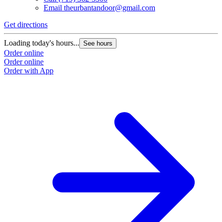
Email
theurbantandoor@gmail.com
Get directions
Loading today's hours...
See hours
Order online
Order online
Order with App