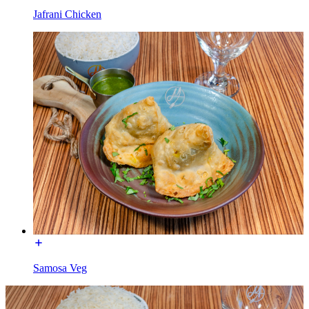
Jafrani Chicken
Samosa Veg