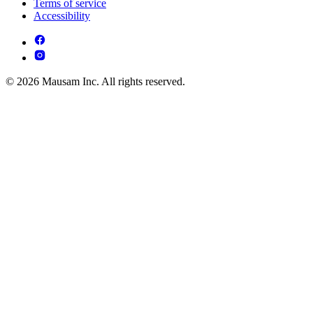
Terms of service
Accessibility
© 2026 Mausam Inc. All rights reserved.