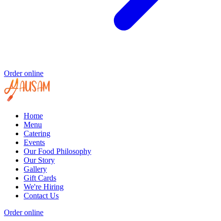
Order online
Home
Menu
Catering
Events
Our Food Philosophy
Our Story
Gallery
Gift Cards
We're Hiring
Contact Us
Order online