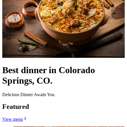
Best dinner in Colorado
Springs, CO.
Delicious Dinner Awaits You
Featured
View menu