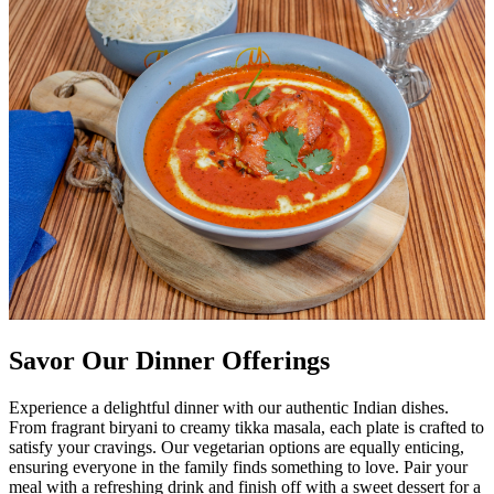
Savor Our Dinner Offerings
Experience a delightful dinner with our authentic Indian dishes.
From fragrant biryani to creamy tikka masala, each plate is crafted to
satisfy your cravings. Our vegetarian options are equally enticing,
ensuring everyone in the family finds something to love. Pair your
meal with a refreshing drink and finish off with a sweet dessert for a