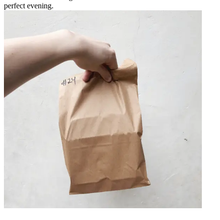
perfect evening.