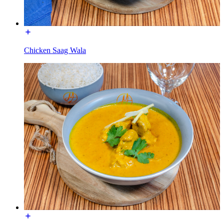
Chicken Saag Wala