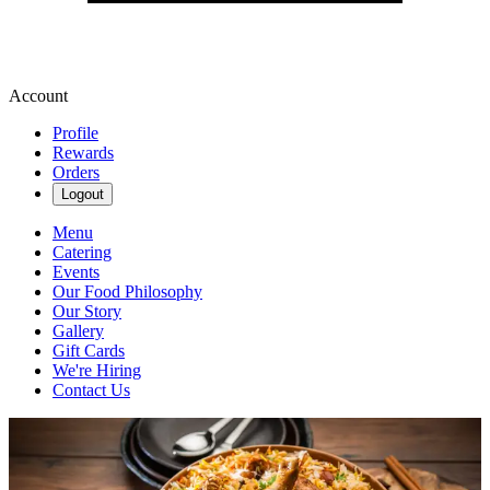
Account
Profile
Rewards
Orders
Logout
Menu
Catering
Events
Our Food Philosophy
Our Story
Gallery
Gift Cards
We're Hiring
Contact Us