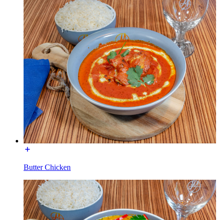
Butter Chicken