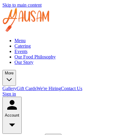
Skip to main content
Menu
Catering
Events
Our Food Philosophy
Our Story
More
Gallery
Gift Cards
We're Hiring
Contact Us
Sign in
Account