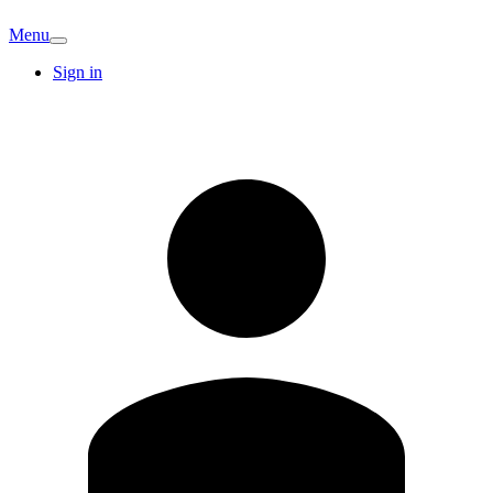
Menu
Sign in