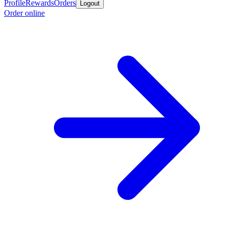
Profile
Rewards
Orders
Logout
Order online