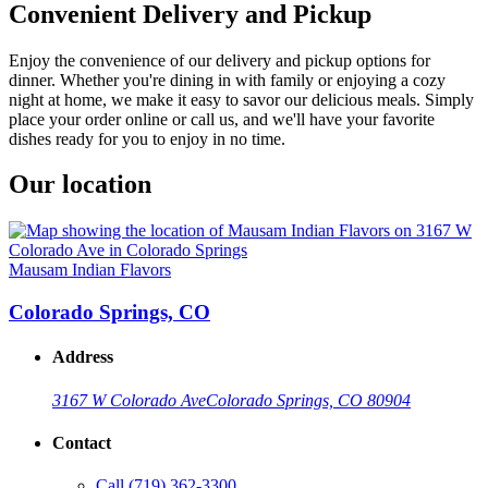
Convenient Delivery and Pickup
Enjoy the convenience of our delivery and pickup options for
dinner. Whether you're dining in with family or enjoying a cozy
night at home, we make it easy to savor our delicious meals. Simply
place your order online or call us, and we'll have your favorite
dishes ready for you to enjoy in no time.
Our location
Mausam Indian Flavors
Colorado Springs, CO
Address
3167 W Colorado Ave
Colorado Springs, CO 80904
Contact
Call
(719) 362-3300